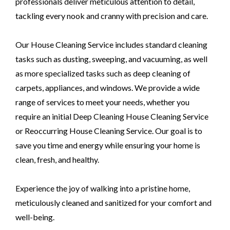
professionals deliver meticulous attention to detail,
tackling every nook and cranny with precision and care.
Our House Cleaning Service includes standard cleaning
tasks such as dusting, sweeping, and vacuuming, as well
as more specialized tasks such as deep cleaning of
carpets, appliances, and windows. We provide a wide
range of services to meet your needs, whether you
require an initial Deep Cleaning House Cleaning Service
or Reoccurring House Cleaning Service. Our goal is to
save you time and energy while ensuring your home is
clean, fresh, and healthy.
Experience the joy of walking into a pristine home,
meticulously cleaned and sanitized for your comfort and
well-being.