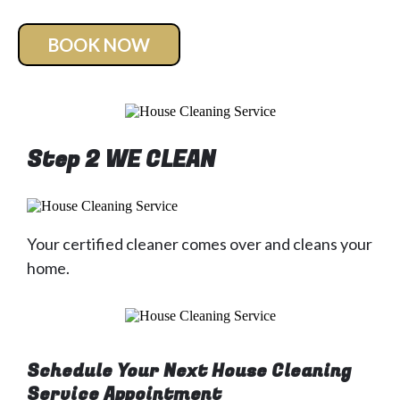
BOOK NOW
Step 2 WE CLEAN
Your certified cleaner comes over and cleans your
home.
Schedule Your Next House Cleaning
Service Appointment