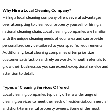
Why Hire a Local Cleaning Company?
Hiring a local cleaning company offers several advantages
over attempting to clean your property yourself or hiring a
national cleaning chain. Local cleaning companies are familiar
with the unique cleaning needs of your area and can provide
personalized service tailored to your specific requirements.
Additionally, local cleaning companies often prioritize
customer satisfaction and rely on word-of-mouth referrals to
grow their business, so you can expect exceptional service and
attention to detail.
Types of Cleaning Services Offered
Local cleaning companies typically offer a wide range of
cleaning services to meet the needs of residential, commercial,
and short-term rental property owners. Some of the most