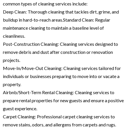
common types of cleaning services include:
Deep Clean: Thorough cleaning that tackles dirt, grime, and
buildup in hard-to-reach areas.Standard Clean: Regular
maintenance cleaning to maintain a baseline level of
cleanliness.
Post-Construction Cleaning: Cleaning services designed to
remove debris and dust after construction or renovation
projects.
Move-In/Move-Out Cleaning: Cleaning services tailored for
individuals or businesses preparing to move into or vacate a
property.
Airbnb/Short-Term Rental Cleaning: Cleaning services to
prepare rental properties for new guests and ensure a positive
guest experience.
Carpet Cleaning: Professional carpet cleaning services to
remove stains, odors, and allergens from carpets and rugs.