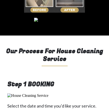
Our Process For House Cleaning
Service
Step 1 BOOKING
Select the date and time you’d like your service.