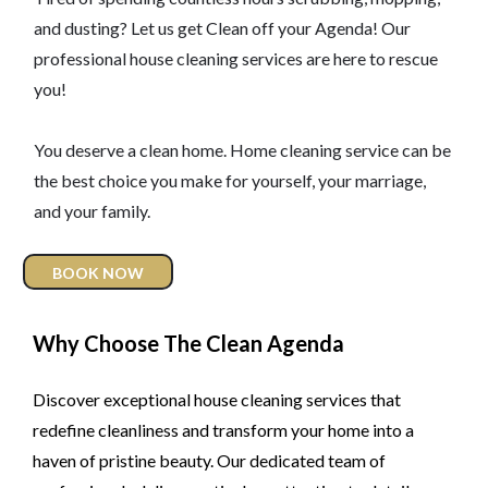
and dusting? Let us get Clean off your Agenda! Our
professional house cleaning services are here to rescue
you!
You deserve a clean home. Home cleaning service can be
the best choice you make for yourself, your marriage,
and your family.
BOOK NOW
Why Choose The Clean Agenda
Discover exceptional house cleaning services that
redefine cleanliness and transform your home into a
haven of pristine beauty. Our dedicated team of