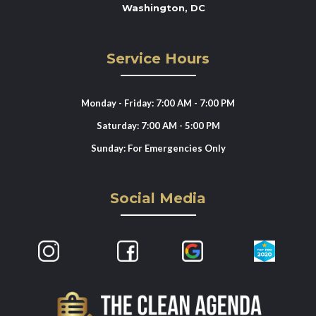
Washington, DC
Service Hours
Monday - Friday: 7:00 AM - 7:00 PM
Saturday: 7:00 AM - 5:00 PM
Sunday: For Emergencies Only
Social Media