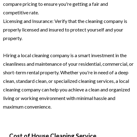
compare pricing to ensure you're getting a fair and
competitive rate.
Licensing and Insurance: Verify that the cleaning company is
properly licensed and insured to protect yourself and your
property.
Hiring a local cleaning company is a smart investment in the
cleanliness and maintenance of your residential, commercial, or
short-term rental property. Whether you're in need of a deep
clean, standard clean, or specialized cleaning services, a local
cleaning company can help you achieve a clean and organized
living or working environment with minimal hassle and
maximum convenience.
Cost of House Cleaning Service