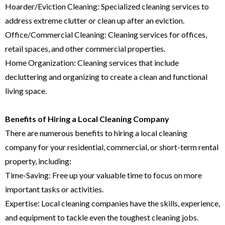
Hoarder/Eviction Cleaning: Specialized cleaning services to
address extreme clutter or clean up after an eviction.
Office/Commercial Cleaning: Cleaning services for offices,
retail spaces, and other commercial properties.
Home Organization: Cleaning services that include
decluttering and organizing to create a clean and functional
living space.
Benefits of Hiring a Local Cleaning Company
There are numerous benefits to hiring a local cleaning
company for your residential, commercial, or short-term rental
property, including:
Time-Saving: Free up your valuable time to focus on more
important tasks or activities.
Expertise: Local cleaning companies have the skills, experience,
and equipment to tackle even the toughest cleaning jobs.