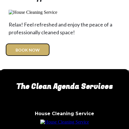
Relax! Feel refreshed and enjoy the peace of a
professionally cleaned space!
BOOK NOW
The Clean Agenda Services
House Cleaning Service