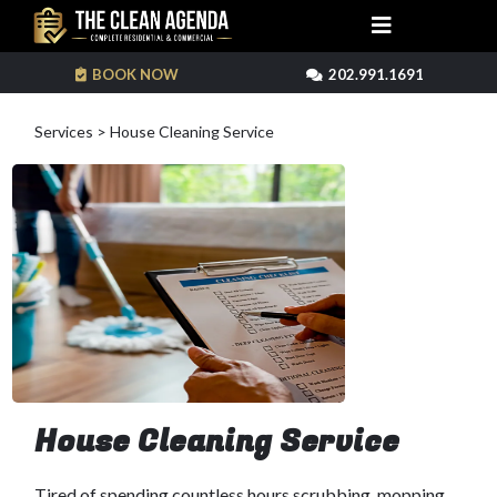
BOOK NOW
202.991.1691
Services > House Cleaning Service
House Cleaning Service
Tired of spending countless hours scrubbing, mopping,