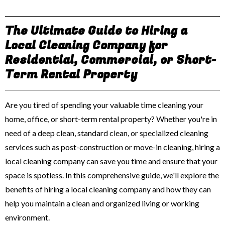
The Ultimate Guide to Hiring a
Local Cleaning Company for
Residential, Commercial, or Short-
Term Rental Property
Are you tired of spending your valuable time cleaning your
home, office, or short-term rental property? Whether you're in
need of a deep clean, standard clean, or specialized cleaning
services such as post-construction or move-in cleaning, hiring a
local cleaning company can save you time and ensure that your
space is spotless. In this comprehensive guide, we'll explore the
benefits of hiring a local cleaning company and how they can
help you maintain a clean and organized living or working
environment.