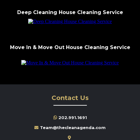
Deep Cleaning House Cleaning Service
Move In & Move Out House Cleaning Service
Contact Us
202.991.1691
Team@thecleanagenda.com