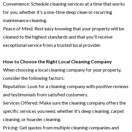
Convenience: Schedule cleaning services at a time that works
for you, whether it's a one-time deep clean or recurring
maintenance cleaning.
Peace of Mind: Rest easy knowing that your property will be
cleaned to the highest standards and that you'll receive
exceptional service from a trusted local provider.
How to Choose the Right Local Cleaning Company
When choosing a local cleaning company for your property,
consider the following factors:
Reputation: Look for a cleaning company with positive reviews
and testimonials from satisfied customers.
Services Offered: Make sure the cleaning company offers the
specific services you need, whether it's deep cleaning, carpet
cleaning, or hoarder cleaning.
Pricing: Get quotes from multiple cleaning companies and