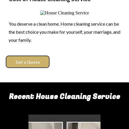
You deserve a clean home. Home cleaning service can be
the best choice you make for yourself, your marriage, and
your family.
Get a Quote
Recent House Cleaning Service