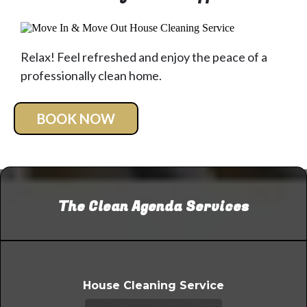
Relax! Feel refreshed and enjoy the peace of a
professionally clean home.
BOOK NOW
The Clean Agenda Services
House Cleaning Service