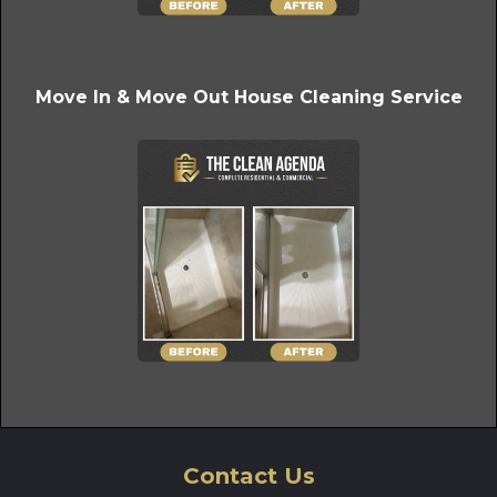
Move In & Move Out House Cleaning Service
Contact Us