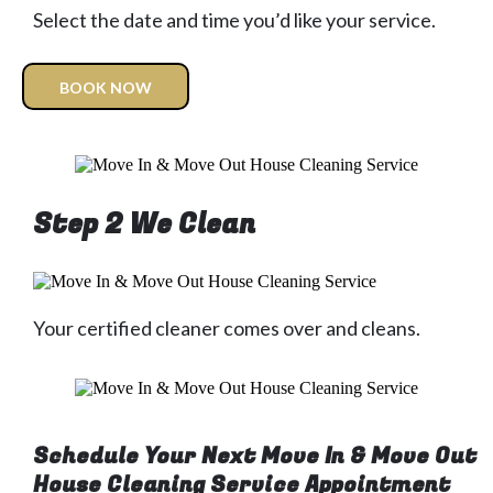
Select the date and time you’d like your service.
BOOK NOW
Step 2 We Clean
Your certified cleaner comes over and cleans.
Schedule Your Next Move In & Move Out
House Cleaning Service Appointment