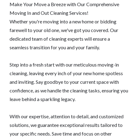
Make Your Move a Breeze with Our Comprehensive
Moving In and Out Cleaning Services!
Whether you're moving into a new home or bidding
farewell to your old one, we've got you covered. Our
dedicated team of cleaning experts will ensure a
seamless transition for you and your family.
Step into a fresh start with our meticulous moving-in
cleaning, leaving every inch of your new home spotless
and inviting. Say goodbye to your current space with
confidence, as we handle the cleaning tasks, ensuring you
leave behind a sparkling legacy.
With our expertise, attention to detail, and customized
solutions, we guarantee exceptional results tailored to
your specific needs. Save time and focus on other