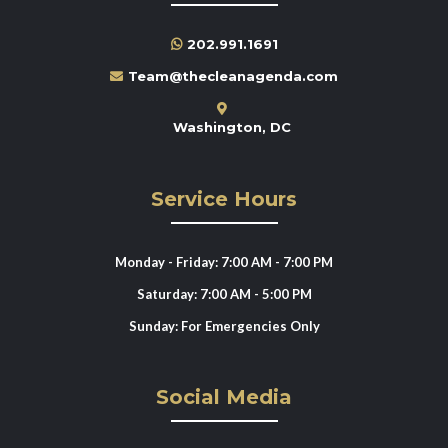
202.991.1691
Team@thecleanagenda.com
Washington, DC
Service Hours
Monday - Friday: 7:00 AM - 7:00 PM
Saturday: 7:00 AM - 5:00 PM
Sunday: For Emergencies Only
Social Media