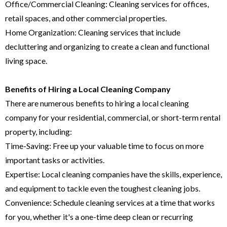
Office/Commercial Cleaning: Cleaning services for offices,
retail spaces, and other commercial properties.
Home Organization: Cleaning services that include
decluttering and organizing to create a clean and functional
living space.
Benefits of Hiring a Local Cleaning Company
There are numerous benefits to hiring a local cleaning
company for your residential, commercial, or short-term rental
property, including:
Time-Saving: Free up your valuable time to focus on more
important tasks or activities.
Expertise: Local cleaning companies have the skills, experience,
and equipment to tackle even the toughest cleaning jobs.
Convenience: Schedule cleaning services at a time that works
for you, whether it's a one-time deep clean or recurring