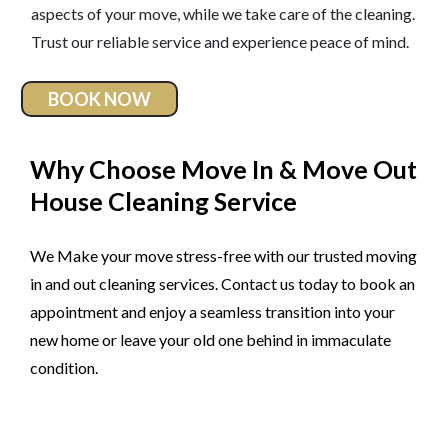
aspects of your move, while we take care of the cleaning.
Trust our reliable service and experience peace of mind.
BOOK NOW
Why Choose Move In & Move Out
House Cleaning Service
We Make your move stress-free with our trusted moving
in and out cleaning services. Contact us today to book an
appointment and enjoy a seamless transition into your
new home or leave your old one behind in immaculate
condition.