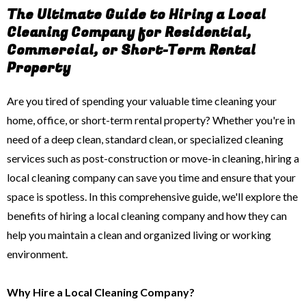
The Ultimate Guide to Hiring a Local
Cleaning Company for Residential,
Commercial, or Short-Term Rental
Property
Are you tired of spending your valuable time cleaning your
home, office, or short-term rental property? Whether you're in
need of a deep clean, standard clean, or specialized cleaning
services such as post-construction or move-in cleaning, hiring a
local cleaning company can save you time and ensure that your
space is spotless. In this comprehensive guide, we'll explore the
benefits of hiring a local cleaning company and how they can
help you maintain a clean and organized living or working
environment.
Why Hire a Local Cleaning Company?