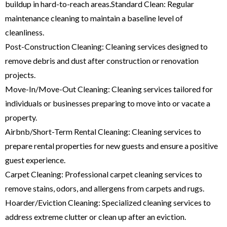
buildup in hard-to-reach areas.Standard Clean: Regular
maintenance cleaning to maintain a baseline level of
cleanliness.
Post-Construction Cleaning: Cleaning services designed to
remove debris and dust after construction or renovation
projects.
Move-In/Move-Out Cleaning: Cleaning services tailored for
individuals or businesses preparing to move into or vacate a
property.
Airbnb/Short-Term Rental Cleaning: Cleaning services to
prepare rental properties for new guests and ensure a positive
guest experience.
Carpet Cleaning: Professional carpet cleaning services to
remove stains, odors, and allergens from carpets and rugs.
Hoarder/Eviction Cleaning: Specialized cleaning services to
address extreme clutter or clean up after an eviction.