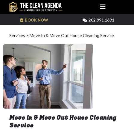
BOOK NOW
202.991.1691
Services > Move In & Move Out House Cleaning Service
Move In & Move Out House Cleaning
Service