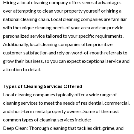
Hiring a local cleaning company offers several advantages
over attempting to clean your property yourself or hiring a
national cleaning chain. Local cleaning companies are familiar
with the unique cleaning needs of your area and can provide
personalized service tailored to your specific requirements.
Additionally, local cleaning companies often prioritize
customer satisfaction and rely on word-of-mouth referrals to
grow their business, so you can expect exceptional service and
attention to detail.
Types of Cleaning Services Offered
Local cleaning companies typically offer a wide range of
cleaning services to meet the needs of residential, commercial,
and short-term rental property owners. Some of the most
common types of cleaning services include:
Deep Clean: Thorough cleaning that tackles dirt, grime, and