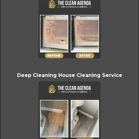
Deep Cleaning House Cleaning Service