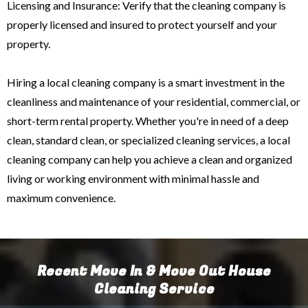
Licensing and Insurance: Verify that the cleaning company is
properly licensed and insured to protect yourself and your
property.
Hiring a local cleaning company is a smart investment in the
cleanliness and maintenance of your residential, commercial, or
short-term rental property. Whether you're in need of a deep
clean, standard clean, or specialized cleaning services, a local
cleaning company can help you achieve a clean and organized
living or working environment with minimal hassle and
maximum convenience.
Recent Move In & Move Out House
Cleaning Service