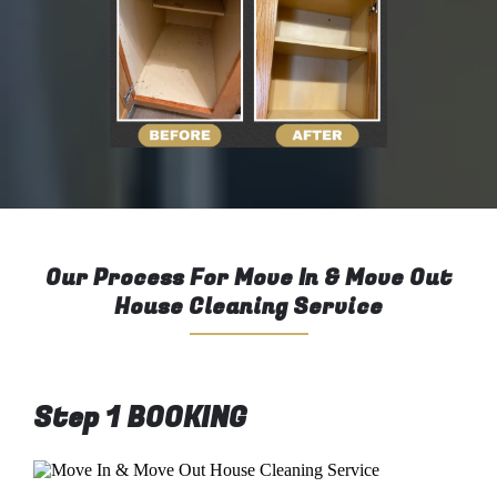
Our Process For Move In & Move Out
House Cleaning Service
Step 1 BOOKING