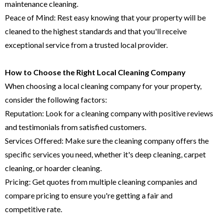
maintenance cleaning.
Peace of Mind: Rest easy knowing that your property will be
cleaned to the highest standards and that you'll receive
exceptional service from a trusted local provider.
How to Choose the Right Local Cleaning Company
When choosing a local cleaning company for your property,
consider the following factors:
Reputation: Look for a cleaning company with positive reviews
and testimonials from satisfied customers.
Services Offered: Make sure the cleaning company offers the
specific services you need, whether it's deep cleaning, carpet
cleaning, or hoarder cleaning.
Pricing: Get quotes from multiple cleaning companies and
compare pricing to ensure you're getting a fair and
competitive rate.